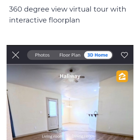
360 degree view virtual tour with
interactive floorplan