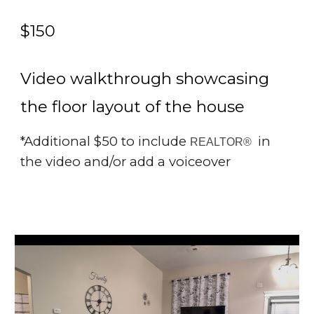
$1
5
0
Video walkthrough showcasing
the floor layout of the house
*Additional $50 to include
in
REALTOR®
the video and/or add a voiceover