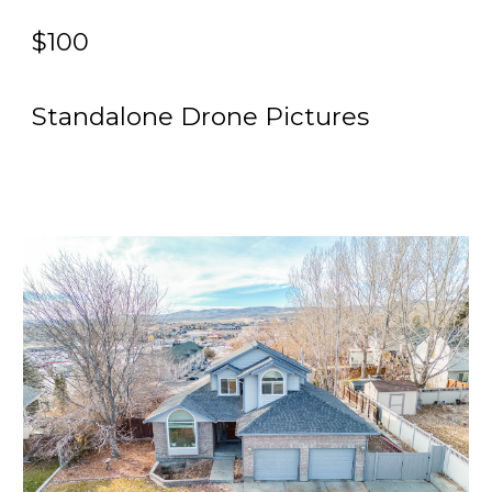
$100
Standalone
Drone
Pictures