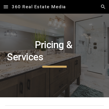
360 Real Estate Media
Skip to main content
Skip to navigation
Pricing &
Services