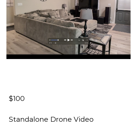
$100
Standalone Drone Video