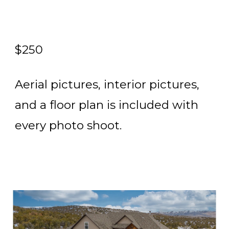
$250
Aerial pictures, interior pictures,
and a floor plan is included with
every photo shoot.